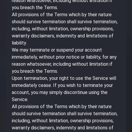
reason whatsoever, including without limitation if
you breach the Terms.
All provisions of the Terms which by their nature
should survive termination shall survive termination,
including, without limitation, ownership provisions,
warranty disclaimers, indemnity and limitations of
liability.
We may terminate or suspend your account
immediately, without prior notice or liability, for any
reason whatsoever, including without limitation if
you breach the Terms.
Upon termination, your right to use the Service will
immediately cease. If you wish to terminate your
account, you may simply discontinue using the
Service.
All provisions of the Terms which by their nature
should survive termination shall survive termination,
including, without limitation, ownership provisions,
warranty disclaimers, indemnity and limitations of