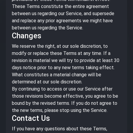
These Terms constitute the entire agreement
between us regarding our Service, and supersede
and replace any prior agreements we might have
between us regarding the Service.
Changes
We reserve the right, at our sole discretion, to
modify or replace these Terms at any time. If a
revision is material we will try to provide at least 30
days notice prior to any new terms taking effect.
What constitutes a material change will be
determined at our sole discretion.
By continuing to access or use our Service after
those revisions become effective, you agree to be
bound by the revised terms. If you do not agree to
the new terms, please stop using the Service.
Contact Us
If you have any questions about these Terms,