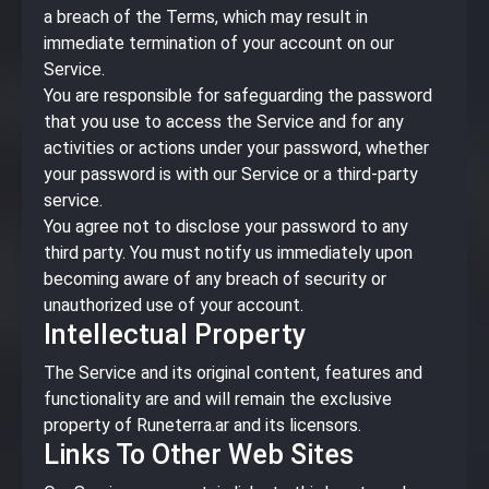
a breach of the Terms, which may result in
immediate termination of your account on our
Service.
You are responsible for safeguarding the password
that you use to access the Service and for any
activities or actions under your password, whether
your password is with our Service or a third-party
service.
You agree not to disclose your password to any
third party. You must notify us immediately upon
becoming aware of any breach of security or
unauthorized use of your account.
Intellectual Property
The Service and its original content, features and
functionality are and will remain the exclusive
property of Runeterra.ar and its licensors.
Links To Other Web Sites