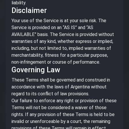
liability.
Disclaimer
Your use of the Service is at your sole risk. The
Service is provided on an “AS IS” and “AS
AVAILABLE” basis. The Service is provided without
warranties of any kind, whether express or implied,
including, but not limited to, implied warranties of
merchantability, fitness for a particular purpose,
non-infringement or course of performance.
Governing Law
These Terms shall be governed and construed in
accordance with the laws of Argentina without
regard to its conflict of law provisions.
Our failure to enforce any right or provision of these
Terms will not be considered a waiver of those
rights. If any provision of these Terms is held to be
invalid or unenforceable by a court, the remaining
provisions of these Terms will remain in effect.