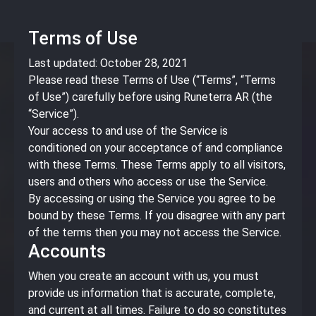
Terms of Use
Last updated: October 28, 2021
Please read these Terms of Use (“Terms”, “Terms
of Use”) carefully before using Runeterra AR (the
“Service”).
Your access to and use of the Service is
conditioned on your acceptance of and compliance
with these Terms. These Terms apply to all visitors,
users and others who access or use the Service.
By accessing or using the Service you agree to be
bound by these Terms. If you disagree with any part
of the terms then you may not access the Service.
Accounts
When you create an account with us, you must
provide us information that is accurate, complete,
and current at all times. Failure to do so constitutes