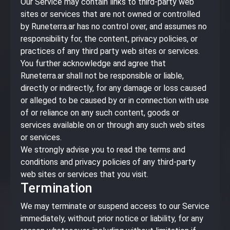
Our Service may contain links to third-party web
sites or services that are not owned or controlled
by Runeterra.ar has no control over, and assumes no
responsibility for, the content, privacy policies, or
practices of any third party web sites or services.
You further acknowledge and agree that
Runeterra.ar shall not be responsible or liable,
directly or indirectly, for any damage or loss caused
or alleged to be caused by or in connection with use
of or reliance on any such content, goods or
services available on or through any such web sites
or services.
We strongly advise you to read the terms and
conditions and privacy policies of any third-party
web sites or services that you visit.
Termination
We may terminate or suspend access to our Service
immediately, without prior notice or liability, for any