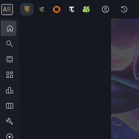
A
R
Home
Explore
Meta
Stats
Leaderboard
Decks
Builder
The Path of Champions