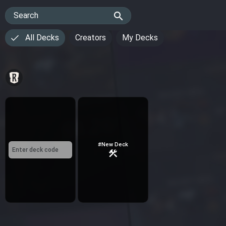
search
Search
All Decks
Creators
My Decks
#New Deck
construction